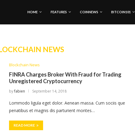
HOME
FEATURES
COINNEWS
BITCOIN101
LOCKCHAIN NEWS
Blockchain News
FINRA Charges Broker With Fraud for Trading
Unregistered Cryptocurrency
by
fabien
September 14, 2018
Lommodo ligula eget dolor. Aenean massa. Cum sociis que
penatibus et magnis dis parturient montes…
READ MORE