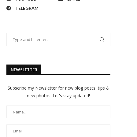
TELEGRAM
NEWSLETTER
Subscribe my Newsletter for new blog posts, tips &
new photos. Let's stay updated!