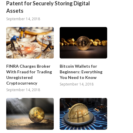
Patent for Securely Storing Digital
Assets
September 14, 2018
FINRA Charges Broker
Bitcoin Wallets for
With Fraud for Trading
Beginners: Everything
Unregistered
You Need to Know
Cryptocurrency
September 14, 2018
September 14, 2018