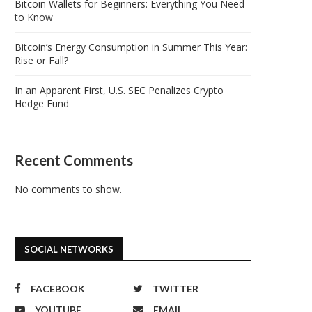
Bitcoin Wallets for Beginners: Everything You Need
to Know
Bitcoin’s Energy Consumption in Summer This Year:
Rise or Fall?
In an Apparent First, U.S. SEC Penalizes Crypto
Hedge Fund
Recent Comments
No comments to show.
SOCIAL NETWORKS
FACEBOOK
TWITTER
YOUTUBE
EMAIL