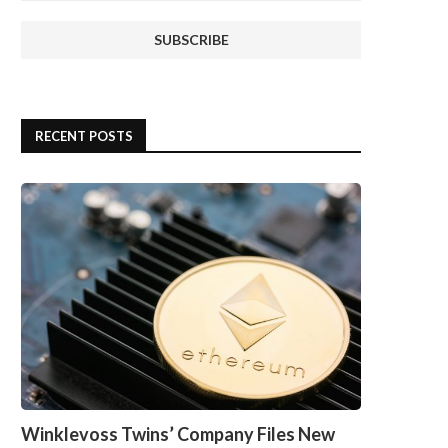
RECENT POSTS
Winklevoss Twins’ Company Files New