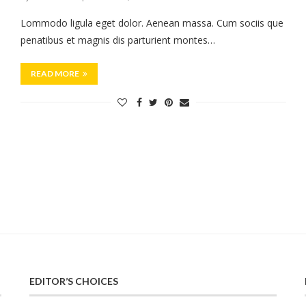
Lommodo ligula eget dolor. Aenean massa. Cum sociis que
penatibus et magnis dis parturient montes…
READ MORE
EDITOR’S CHOICES