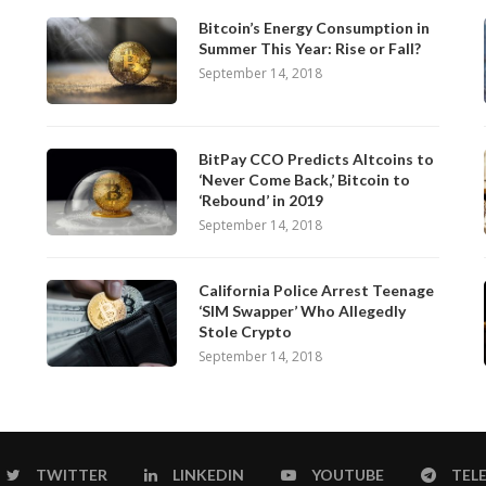
Bitcoin’s Energy Consumption in
Summer This Year: Rise or Fall?
September 14, 2018
BitPay CCO Predicts Altcoins to
‘Never Come Back,’ Bitcoin to
‘Rebound’ in 2019
September 14, 2018
California Police Arrest Teenage
‘SIM Swapper’ Who Allegedly
Stole Crypto
September 14, 2018
TWITTER
LINKEDIN
YOUTUBE
TEL