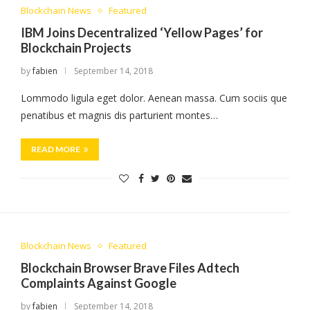
Blockchain News
Featured
IBM Joins Decentralized ‘Yellow Pages’ for
Blockchain Projects
by
fabien
September 14, 2018
Lommodo ligula eget dolor. Aenean massa. Cum sociis que
penatibus et magnis dis parturient montes…
READ MORE
Blockchain News
Featured
Blockchain Browser Brave Files Adtech
Complaints Against Google
by
fabien
September 14, 2018