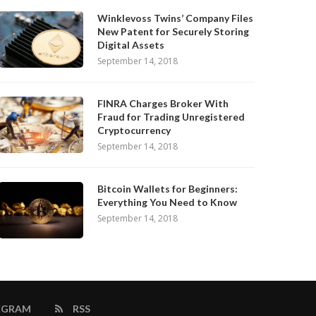
Winklevoss Twins’ Company Files
New Patent for Securely Storing
Digital Assets
September 14, 2018
FINRA Charges Broker With
Fraud for Trading Unregistered
Cryptocurrency
September 14, 2018
Bitcoin Wallets for Beginners:
Everything You Need to Know
September 14, 2018
EGRAM
RSS