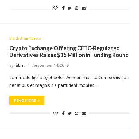
Blockchain News
Crypto Exchange Offering CFTC-Regulated
Derivatives Raises $15 Million in Funding Round
by
fabien
September 14, 2018
Lommodo ligula eget dolor. Aenean massa. Cum sociis que
penatibus et magnis dis parturient montes…
READ MORE