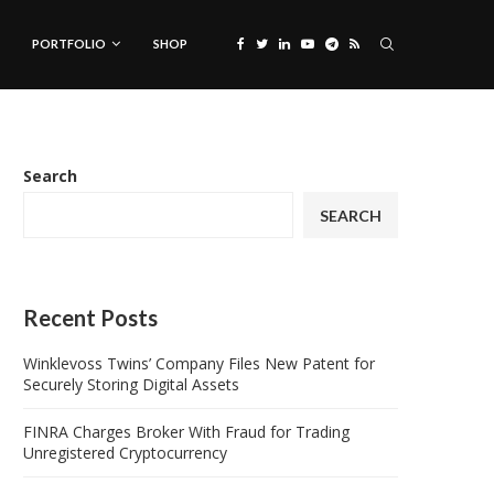
PORTFOLIO
SHOP
Search
SEARCH
Recent Posts
Winklevoss Twins’ Company Files New Patent for
Securely Storing Digital Assets
FINRA Charges Broker With Fraud for Trading
Unregistered Cryptocurrency