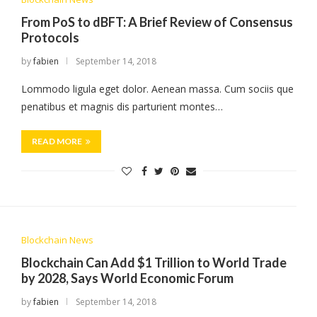
From PoS to dBFT: A Brief Review of Consensus
Protocols
by
fabien
September 14, 2018
Lommodo ligula eget dolor. Aenean massa. Cum sociis que
penatibus et magnis dis parturient montes…
READ MORE
Blockchain News
Blockchain Can Add $1 Trillion to World Trade
by 2028, Says World Economic Forum
by
fabien
September 14, 2018