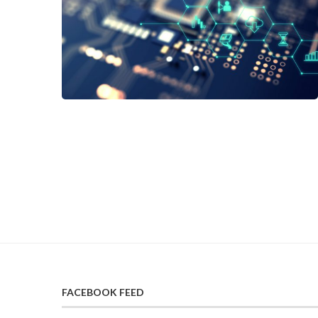
FACEBOOK FEED