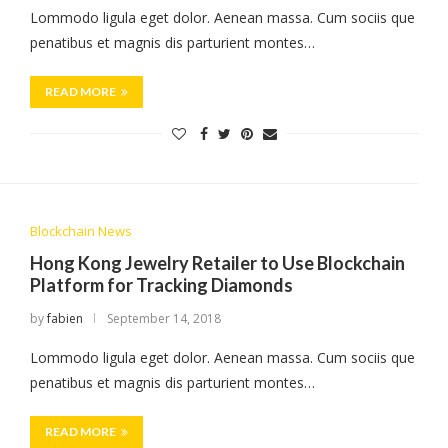
Lommodo ligula eget dolor. Aenean massa. Cum sociis que
penatibus et magnis dis parturient montes…
READ MORE
Blockchain News
Hong Kong Jewelry Retailer to Use Blockchain
Platform for Tracking Diamonds
by
fabien
September 14, 2018
Lommodo ligula eget dolor. Aenean massa. Cum sociis que
penatibus et magnis dis parturient montes…
READ MORE