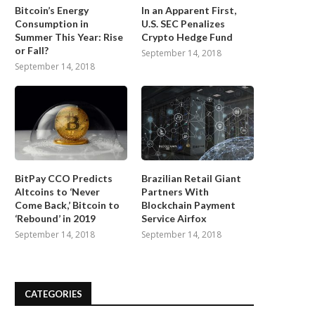
Bitcoin’s Energy
In an Apparent First,
Consumption in
U.S. SEC Penalizes
Summer This Year: Rise
Crypto Hedge Fund
or Fall?
September 14, 2018
September 14, 2018
BitPay CCO Predicts
Brazilian Retail Giant
Altcoins to ‘Never
Partners With
Come Back,’ Bitcoin to
Blockchain Payment
‘Rebound’ in 2019
Service Airfox
September 14, 2018
September 14, 2018
CATEGORIES