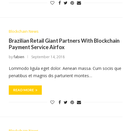
Blockchain News
Brazilian Retail Giant Partners With Blockchain
Payment Service Airfox
by
fabien
September 14, 2018
Lommodo ligula eget dolor. Aenean massa. Cum sociis que
penatibus et magnis dis parturient montes…
READ MORE
Blockchain News