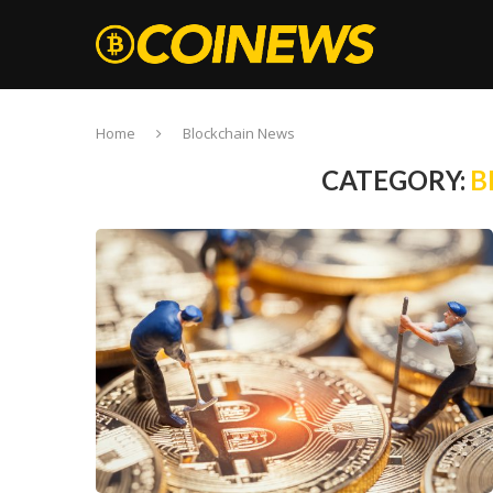
Home
Blockchain News
CATEGORY:
B