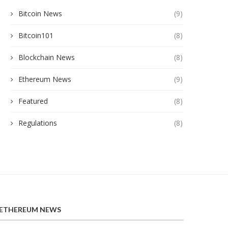
Bitcoin News
(9)
Bitcoin101
(8)
Blockchain News
(8)
Ethereum News
(9)
Featured
(8)
Regulations
(8)
ETHEREUM NEWS