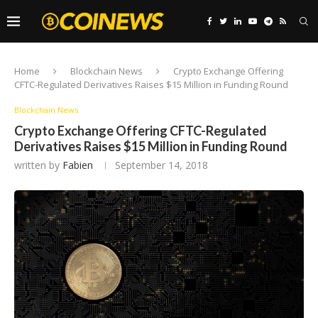
Home
Blockchain News
Crypto Exchange Offering
CFTC-Regulated Derivatives Raises $15 Million in Funding Round
Blockchain News
Crypto Exchange Offering CFTC-Regulated
Derivatives Raises $15 Million in Funding Round
written by
Fabien
September 14, 2018