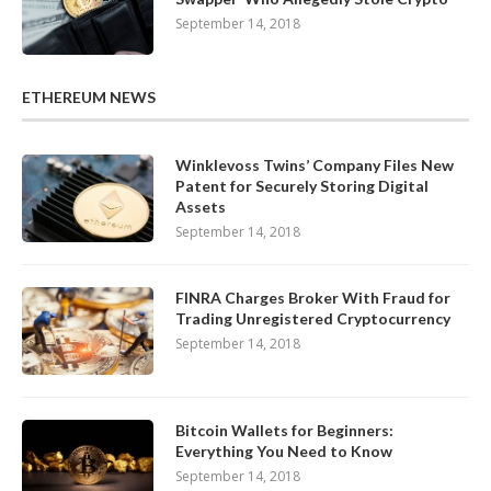
September 14, 2018
ETHEREUM NEWS
Winklevoss Twins’ Company Files New
Patent for Securely Storing Digital
Assets
September 14, 2018
FINRA Charges Broker With Fraud for
Trading Unregistered Cryptocurrency
September 14, 2018
Bitcoin Wallets for Beginners:
Everything You Need to Know
September 14, 2018