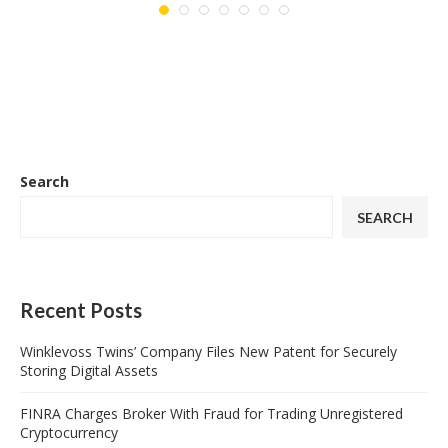
Search
SEARCH
Recent Posts
Winklevoss Twins’ Company Files New Patent for Securely
Storing Digital Assets
FINRA Charges Broker With Fraud for Trading Unregistered
Cryptocurrency