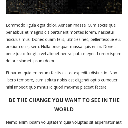
Lommodo ligula eget dolor. Aenean massa. Cum sociis que
penatibus et magnis dis parturient montes lorem, nascetur
ridiculus mus. Donec quam felis, ultricies nec, pellentesque eu,
pretium quis, sem. Nulla onsequat massa quis enim. Donec
pede justo fringilla vel aliquet nec vulputate eget. Lorem ispum
dolore siamet ipsum dolor.
Et harum quidem rerum facilis est et expedita distinctio. Nam
libero tempore, cum soluta nobis est eligendi optio cumquer
nihil impedit quo minus id quod maxime placeat facere.
BE THE CHANGE YOU WANT TO SEE IN THE
WORLD
Nemo enim ipsam voluptatem quia voluptas sit aspernatur aut