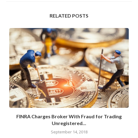
RELATED POSTS
s
FINRA Charges Broker With Fraud for Trading
Unregistered...
September 14, 2018