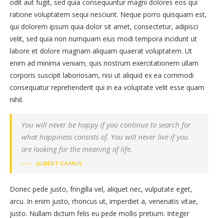
odit aut fugit, sed quia consequuntur magni dolores eos qui
ratione voluptatem sequi nesciunt. Neque porro quisquam est,
qui dolorem ipsum quia dolor sit amet, consectetur, adipisci
velit, sed quia non numquam eius modi tempora incidunt ut
labore et dolore magnam aliquam quaerat voluptatem. Ut
enim ad minima veniam, quis nostrum exercitationem ullam
corporis suscipit laboriosam, nisi ut aliquid ex ea commodi
consequatur reprehenderit qui in ea voluptate velit esse quam
nihil.
You will never be happy if you continue to search for
what happiness consists of. You will never live if you
are looking for the meaning of life.
ALBERT CAMUS
Donec pede justo, fringilla vel, aliquet nec, vulputate eget,
arcu. In enim justo, rhoncus ut, imperdiet a, venenatis vitae,
justo. Nullam dictum felis eu pede mollis pretium. Integer