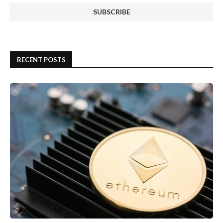
RECENT POSTS