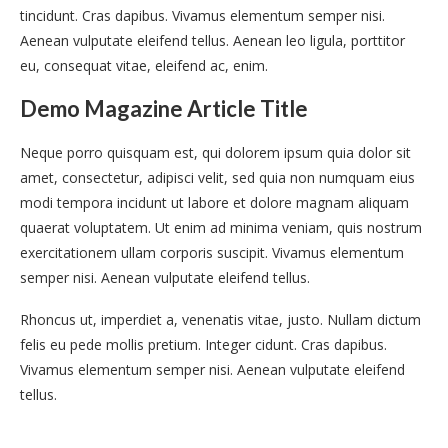
tincidunt. Cras dapibus. Vivamus elementum semper nisi.
Aenean vulputate eleifend tellus. Aenean leo ligula, porttitor
eu, consequat vitae, eleifend ac, enim.
Demo Magazine Article Title
Neque porro quisquam est, qui dolorem ipsum quia dolor sit
amet, consectetur, adipisci velit, sed quia non numquam eius
modi tempora incidunt ut labore et dolore magnam aliquam
quaerat voluptatem. Ut enim ad minima veniam, quis nostrum
exercitationem ullam corporis suscipit. Vivamus elementum
semper nisi. Aenean vulputate eleifend tellus.
Rhoncus ut, imperdiet a, venenatis vitae, justo. Nullam dictum
felis eu pede mollis pretium. Integer cidunt. Cras dapibus.
Vivamus elementum semper nisi. Aenean vulputate eleifend
tellus.