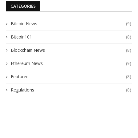
CATEGORIES
Bitcoin News
(9)
Bitcoin101
(8)
Blockchain News
(8)
Ethereum News
(9)
Featured
(8)
Regulations
(8)