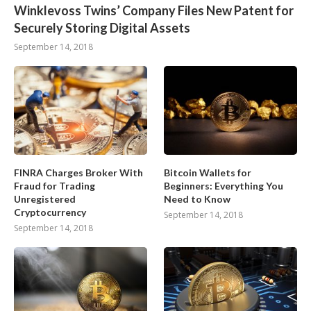
Winklevoss Twins’ Company Files New Patent for
Securely Storing Digital Assets
September 14, 2018
FINRA Charges Broker With
Bitcoin Wallets for
Fraud for Trading
Beginners: Everything You
Unregistered
Need to Know
Cryptocurrency
September 14, 2018
September 14, 2018