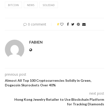
BITCOIN
NEWS
SOLEDAD
0 comment
0
FABIEN
previous post
Almost All Top 100 Cryptocurrencies Solidly in Green,
Dogecoin Skyrockets Over 40%
next post
Hong Kong Jewelry Retailer to Use Blockchain Platform
for Tracking Diamonds