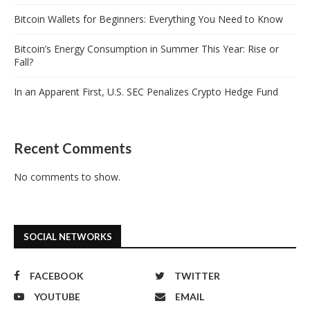
Bitcoin Wallets for Beginners: Everything You Need to Know
Bitcoin’s Energy Consumption in Summer This Year: Rise or
Fall?
In an Apparent First, U.S. SEC Penalizes Crypto Hedge Fund
Recent Comments
No comments to show.
SOCIAL NETWORKS
FACEBOOK
TWITTER
YOUTUBE
EMAIL