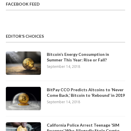
FACEBOOK FEED
EDITOR’S CHOICES
Bitcoin’s Energy Consumption in
Summer This Year: Rise or Fall?
September 14, 2018
BitPay CCO Predicts Altcoins to ‘Never
Come Back,’ Bitcoin to ‘Rebound’ in 2019
September 14, 2018
California Police Arrest Teenage ‘SIM
Swapper’ Who Allegedly Stole Crypto