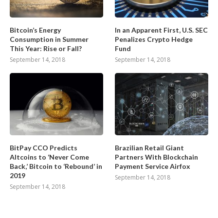
Bitcoin’s Energy
In an Apparent First, U.S. SEC
Consumption in Summer
Penalizes Crypto Hedge
This Year: Rise or Fall?
Fund
September 14, 2018
September 14, 2018
BitPay CCO Predicts
Brazilian Retail Giant
Altcoins to ‘Never Come
Partners With Blockchain
Back,’ Bitcoin to ‘Rebound’ in
Payment Service Airfox
2019
September 14, 2018
September 14, 2018