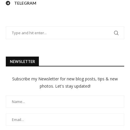
TELEGRAM
NEWSLETTER
Subscribe my Newsletter for new blog posts, tips & new
photos. Let's stay updated!